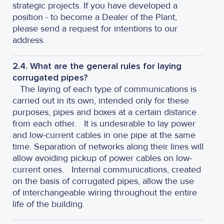
strategic projects. If you have developed a
position - to become a Dealer of the Plant,
please send a request for intentions to our
address.
2.4. What are the general rules for laying
corrugated pipes?
The laying of each type of communications is
carried out in its own, intended only for these
purposes, pipes and boxes at a certain distance
from each other.
It is undesirable to lay power
and low-current cables in one pipe at the same
time. Separation of networks along their lines will
allow avoiding pickup of power cables on low-
current ones.
Internal communications, created
on the basis of corrugated pipes, allow the use
of interchangeable wiring throughout the entire
life of the building.