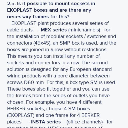
2.5. Is it possible to mount sockets in
EKOPLAST boxes and are there any
necessary frames for this?
EKOPLAST plant produces several series of
cable ducts:
-
MEX series
(minichannels) - for
the installation of modular sockets / switches and
connectors (45x45), an SMP box is used, and the
boxes are joined in a row without restrictions.
This means you can install any number of
sockets and connectors in a row. The second
solution is designed for any European standard
wiring products with a bore diameter between
screws D60 mm. For this, a box type SM is used.
These boxes also fit together and you can use
the frames from the series of outlets you have
chosen. For example, you have 4 different
BERKER sockets, choose 4 SM boxes
(EKOPLAST) and one frame for 4 BERKER
places. -
INSTA series
(office channels) - for