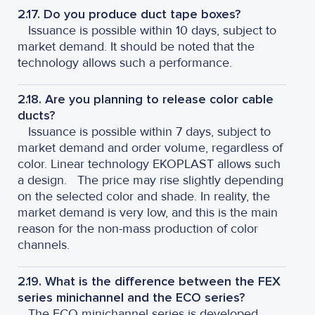
2.17. Do you produce duct tape boxes?
Issuance is possible within 10 days, subject to
market demand. It should be noted that the
technology allows such a performance.
2.18. Are you planning to release color cable
ducts?
Issuance is possible within 7 days, subject to
market demand and order volume, regardless of
color. Linear technology EKOPLAST allows such
a design.
The price may rise slightly depending
on the selected color and shade. In reality, the
market demand is very low, and this is the main
reason for the non-mass production of color
channels.
2.19. What is the difference between the FEX
series minichannel and the ECO series?
The ECO minichannel series is developed