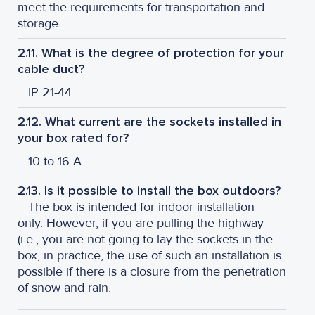
meet the requirements for transportation and
storage.
2.11. What is the degree of protection for your
cable duct?
IP 21-44
2.12. What current are the sockets installed in
your box rated for?
10 to 16 A.
2.13. Is it possible to install the box outdoors?
The box is intended for indoor installation
only. However, if you are pulling the highway
(i.e., you are not going to lay the sockets in the
box, in practice, the use of such an installation is
possible if there is a closure from the penetration
of snow and rain.