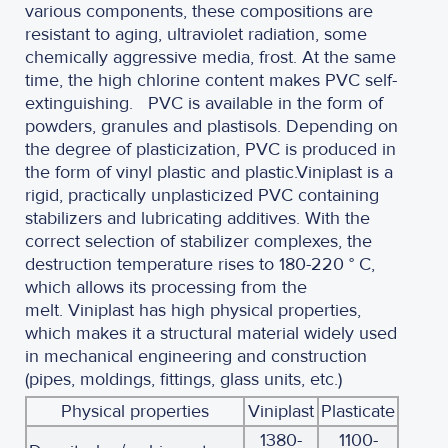
various components, these compositions are
resistant to aging, ultraviolet radiation, some
chemically aggressive media, frost. At the same
time, the high chlorine content makes PVC self-
extinguishing.
PVC is available in the form of
powders, granules and plastisols. Depending on
the degree of plasticization, PVC is produced in
the form of vinyl plastic and plastic.
Viniplast is a
rigid, practically unplasticized PVC containing
stabilizers and lubricating additives. With the
correct selection of stabilizer complexes, the
destruction temperature rises to 180-220 ° C,
which allows its processing from the
melt. Viniplast has high physical properties,
which makes it a structural material widely used
in mechanical engineering and construction
(pipes, moldings, fittings, glass units, etc.)
Physical properties
Viniplast
Plasticate
1380-
1100-