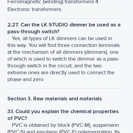
Ferromagnetic (winding) transformers 4.
Electronic transformers.
2.27. Can the LK STUDIO dimmer be used as a
pass-through switch?
Yes, all types of LK dimmers can be used in
this way. You will find three connection terminals
at the mechanism of all dimmers (dimmers), one
of which is used to switch the dimmer as a pass-
through switch in the circuit, and the two
extreme ones are directly used to connect the
phase and zero.
Section 3. Raw materials and materials
3.1. Could you explain the chemical properties
of PVC?
PVC is obtained by block (PVC-M), suspension
(PVC-S) and emulsion (PVC-E) polymerization. Its