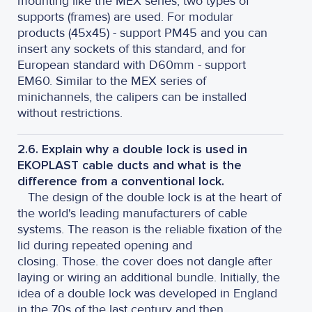
mounting like the MEX series, two types of
supports (frames) are used. For modular
products (45x45) - support PM45 and you can
insert any sockets of this standard, and for
European standard with D60mm - support
EM60. Similar to the MEX series of
minichannels, the calipers can be installed
without restrictions.
2.6. Explain why a double lock is used in
EKOPLAST cable ducts and what is the
difference from a conventional lock.
The design of the double lock is at the heart of
the world's leading manufacturers of cable
systems. The reason is the reliable fixation of the
lid during repeated opening and
closing. Those. the cover does not dangle after
laying or wiring an additional bundle. Initially, the
idea of ​​a double lock was developed in England
in the 70s of the last century and then