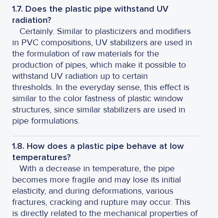
1.7. Does the plastic pipe withstand UV
radiation?
Certainly. Similar to plasticizers and modifiers
in PVC compositions, UV stabilizers are used in
the formulation of raw materials for the
production of pipes, which make it possible to
withstand UV radiation up to certain
thresholds. In the everyday sense, this effect is
similar to the color fastness of plastic window
structures, since similar stabilizers are used in
pipe formulations.
1.8. How does a plastic pipe behave at low
temperatures?
With a decrease in temperature, the pipe
becomes more fragile and may lose its initial
elasticity, and during deformations, various
fractures, cracking and rupture may occur. This
is directly related to the mechanical properties of