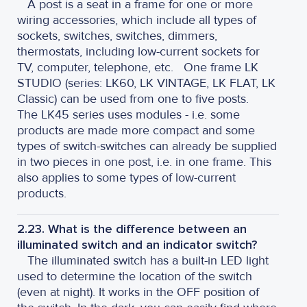
A post is a seat in a frame for one or more
wiring accessories, which include all types of
sockets, switches, switches, dimmers,
thermostats, including low-current sockets for
TV, computer, telephone, etc.
One frame LK
STUDIO (series: LK60, LK VINTAGE, LK FLAT, LK
Classic) can be used from one to five posts.
The LK45 series uses modules - i.e. some
products are made more compact and some
types of switch-switches can already be supplied
in two pieces in one post, i.e. in one frame. This
also applies to some types of low-current
products.
2.23. What is the difference between an
illuminated switch and an indicator switch?
The illuminated switch has a built-in LED light
used to determine the location of the switch
(even at night). It works in the OFF position of