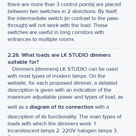
there are more than 3 control points) are placed
between two switches in 2 directions. By itself,
the intermediate switch (in contrast to the pass-
through) will not work with the load. These
switches are useful in long corridors with
entrances to multiple rooms.
2.26. What loads are LK STUDIO dimmers
suitable for?
Dimmers (dimmers) LK STUDIO can be used
with most types of modern lamps. On the
website, for each proposed dimmer, a detailed
description is given with an indication of the
maximum adjustable power and types of load, as
well as a
diagram of its connection
with a
description of its functionality. The main types of
loads with which the dimmers work: 1.
Incandescent lamps 2. 220V halogen lamps 3.