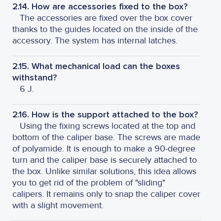
2.14. How are accessories fixed to the box?
The accessories are fixed over the box cover
thanks to the guides located on the inside of the
accessory. The system has internal latches.
2.15. What mechanical load can the boxes
withstand?
6 J.
2.16. How is the support attached to the box?
Using the fixing screws located at the top and
bottom of the caliper base. The screws are made
of polyamide. It is enough to make a 90-degree
turn and the caliper base is securely attached to
the box. Unlike similar solutions, this idea allows
you to get rid of the problem of "sliding"
calipers. It remains only to snap the caliper cover
with a slight movement.