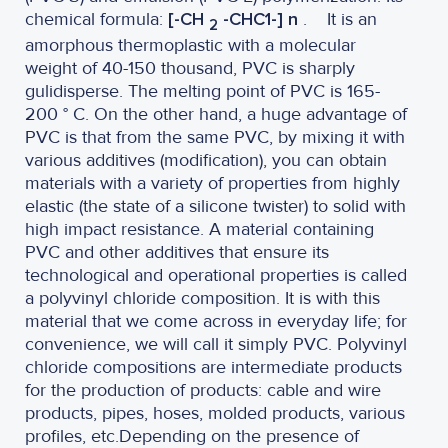
chemical formula:
[-CH
-CHC1-] n
.
It is an
2
amorphous thermoplastic with a molecular
weight of 40-150 thousand, PVC is sharply
gulidisperse. The melting point of PVC is 165-
200 ° C. On the other hand, a huge advantage of
PVC is that from the same PVC, by mixing it with
various additives (modification), you can obtain
materials with a variety of properties from highly
elastic (the state of a silicone twister) to solid with
high impact resistance. A material containing
PVC and other additives that ensure its
technological and operational properties is called
a polyvinyl chloride composition. It is with this
material that we come across in everyday life; for
convenience, we will call it simply PVC. Polyvinyl
chloride compositions are intermediate products
for the production of products: cable and wire
products, pipes, hoses, molded products, various
profiles, etc.Depending on the presence of