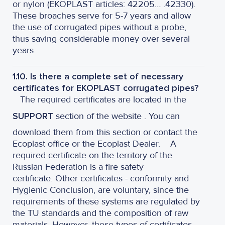
or nylon (EKOPLAST articles: 42205… .42330).
These broaches serve for 5-7 years and allow
the use of corrugated pipes without a probe,
thus saving considerable money over several
years.
1.10. Is there a complete set of necessary
certificates for EKOPLAST corrugated pipes?
The required certificates are located in the
SUPPORT
section of the website . You can
download them from this section or contact the
Ecoplast office or the Ecoplast Dealer. A
required certificate on the territory of the
Russian Federation is a fire safety
certificate. Other certificates - conformity and
Hygienic Conclusion, are voluntary, since the
requirements of these systems are regulated by
the TU standards and the composition of raw
materials. However, these types of certificates