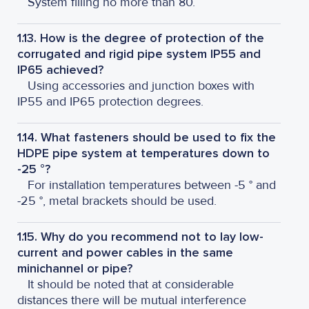
System filling no more than 80.
1.13. How is the degree of protection of the
corrugated and rigid pipe system IP55 and
IP65 achieved?
Using accessories and junction boxes with
IP55 and IP65 protection degrees.
1.14. What fasteners should be used to fix the
HDPE pipe system at temperatures down to
-25 °?
For installation temperatures between -5 ° and
-25 °, metal brackets should be used.
1.15. Why do you recommend not to lay low-
current and power cables in the same
minichannel or pipe?
It should be noted that at considerable
distances there will be mutual interference