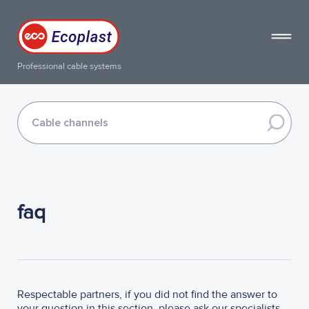
Professional cable systems
faq
Respectable partners, if you did not find the answer to
your question in this section, please ask our specialists