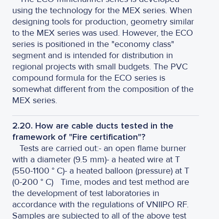
using the technology for the MEX series. When
designing tools for production, geometry similar
to the MEX series was used. However, the ECO
series is positioned in the "economy class"
segment and is intended for distribution in
regional projects with small budgets. The PVC
compound formula for the ECO series is
somewhat different from the composition of the
MEX series.
2.20. How are cable ducts tested in the
framework of "Fire certification"?
Tests are carried out:
- an open flame burner
with a diameter (9.5 mm)
- a heated wire at T
(550-1100 ° C)
- a heated balloon (pressure) at T
(0-200 ° C)
Time, modes and test method are
the development of test laboratories in
accordance with the regulations of VNIIPO RF.
Samples are subjected to all of the above test