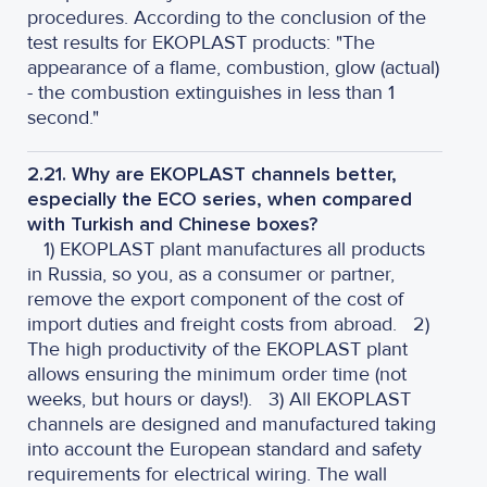
procedures. According to the conclusion of the
test results for EKOPLAST products: "The
appearance of a flame, combustion, glow (actual)
- the combustion extinguishes in less than 1
second."
2.21. Why are EKOPLAST channels better,
especially the ECO series, when compared
with Turkish and Chinese boxes?
1) EKOPLAST plant manufactures all products
in Russia, so you, as a consumer or partner,
remove the export component of the cost of
import duties and freight costs from abroad.
2)
The high productivity of the EKOPLAST plant
allows ensuring the minimum order time (not
weeks, but hours or days!).
3) All EKOPLAST
channels are designed and manufactured taking
into account the European standard and safety
requirements for electrical wiring. The wall