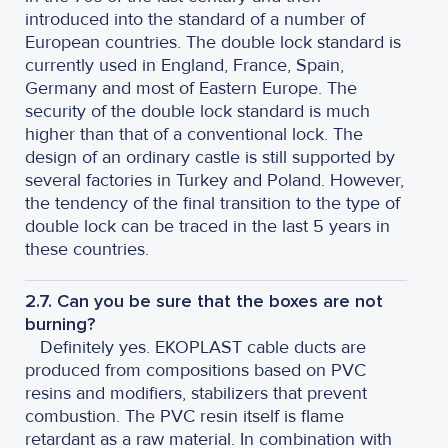
introduced into the standard of a number of
European countries. The double lock standard is
currently used in England, France, Spain,
Germany and most of Eastern Europe. The
security of the double lock standard is much
higher than that of a conventional lock. The
design of an ordinary castle is still supported by
several factories in Turkey and Poland. However,
the tendency of the final transition to the type of
double lock can be traced in the last 5 years in
these countries.
2.7. Can you be sure that the boxes are not
burning?
Definitely yes. EKOPLAST cable ducts are
produced from compositions based on PVC
resins and modifiers, stabilizers that prevent
combustion. The PVC resin itself is flame
retardant as a raw material. In combination with