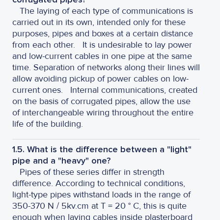
The laying of each type of communications is
carried out in its own, intended only for these
purposes, pipes and boxes at a certain distance
from each other.
It is undesirable to lay power
and low-current cables in one pipe at the same
time. Separation of networks along their lines will
allow avoiding pickup of power cables on low-
current ones.
Internal communications, created
on the basis of corrugated pipes, allow the use
of interchangeable wiring throughout the entire
life of the building.
1.5. What is the difference between a "light"
pipe and a "heavy" one?
Pipes of these series differ in strength
difference. According to technical conditions,
light-type pipes withstand loads in the range of
350-370 N / 5kv.cm at T = 20 ° C, this is quite
enough when laying cables inside plasterboard