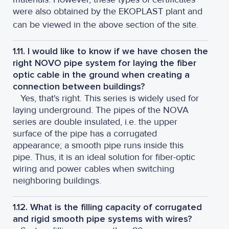
were also obtained by the EKOPLAST plant and
can be viewed in the above section of the site.
1.11. I would like to know if we have chosen the
right NOVO pipe system for laying the fiber
optic cable in the ground when creating a
connection between buildings?
Yes, that's right. This series is widely used for
laying underground. The pipes of the NOVA
series are double insulated, i.e. the upper
surface of the pipe has a corrugated
appearance; a smooth pipe runs inside this
pipe. Thus, it is an ideal solution for fiber-optic
wiring and power cables when switching
neighboring buildings.
1.12. What is the filling capacity of corrugated
and rigid smooth pipe systems with wires?