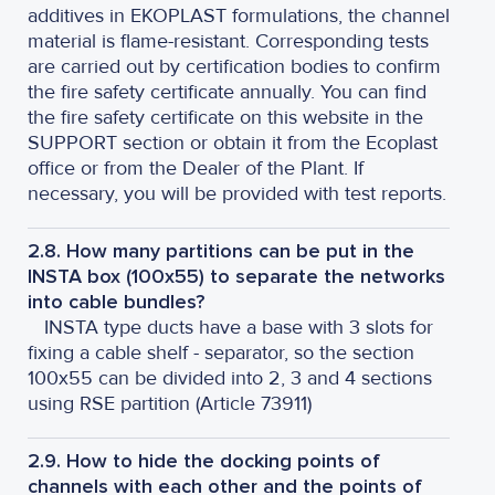
additives in EKOPLAST formulations, the channel
material is flame-resistant. Corresponding tests
are carried out by certification bodies to confirm
the fire safety certificate annually. You can find
the fire safety certificate on this website in the
SUPPORT section or obtain it from the Ecoplast
office or from the Dealer of the Plant. If
necessary, you will be provided with test reports.
2.8. How many partitions can be put in the
INSTA box (100x55) to separate the networks
into cable bundles?
INSTA type ducts have a base with 3 slots for
fixing a cable shelf - separator, so the section
100x55 can be divided into 2, 3 and 4 sections
using RSE partition (Article 73911)
2.9. How to hide the docking points of
channels with each other and the points of