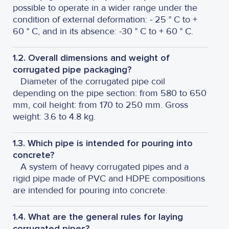
possible to operate in a wider range under the
condition of external deformation: - 25 ° C to +
60 ° C, and in its absence: -30 ° C to + 60 ° C.
1.2. Overall dimensions and weight of
corrugated pipe packaging?
Diameter of the corrugated pipe coil
depending on the pipe section: from 580 to 650
mm, coil height: from 170 to 250 mm. Gross
weight: 3.6 to 4.8 kg.
1.3. Which pipe is intended for pouring into
concrete?
A system of heavy corrugated pipes and a
rigid pipe made of PVC and HDPE compositions
are intended for pouring into concrete.
1.4. What are the general rules for laying
corrugated pipes?