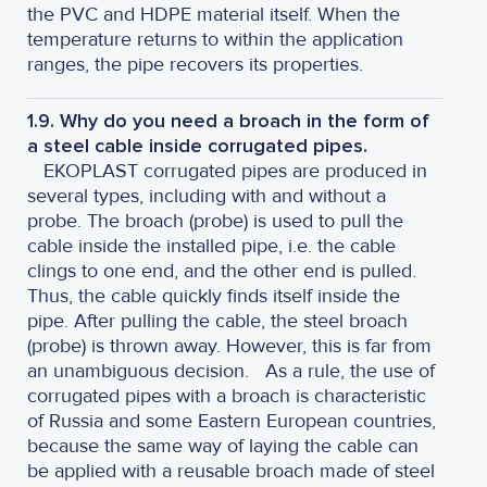
the PVC and HDPE material itself. When the
temperature returns to within the application
ranges, the pipe recovers its properties.
1.9. Why do you need a broach in the form of
a steel cable inside corrugated pipes.
EKOPLAST corrugated pipes are produced in
several types, including with and without a
probe. The broach (probe) is used to pull the
cable inside the installed pipe, i.e. the cable
clings to one end, and the other end is pulled.
Thus, the cable quickly finds itself inside the
pipe. After pulling the cable, the steel broach
(probe) is thrown away. However, this is far from
an unambiguous decision.
As a rule, the use of
corrugated pipes with a broach is characteristic
of Russia and some Eastern European countries,
because the same way of laying the cable can
be applied with a reusable broach made of steel