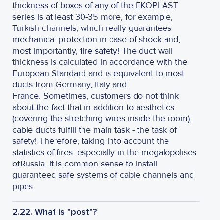
thickness of boxes of any of the EKOPLAST
series is at least 30-35 more, for example,
Turkish channels, which really guarantees
mechanical protection in case of shock and,
most importantly, fire safety! The duct wall
thickness is calculated in accordance with the
European Standard and is equivalent to most
ducts from Germany, Italy and
France. Sometimes, customers do not think
about the fact that in addition to aesthetics
(covering the stretching wires inside the room),
cable ducts fulfill the main task - the task of
safety! Therefore, taking into account the
statistics of fires, especially in the megalopolises
of
Russia, it is common sense to install
guaranteed safe systems of cable channels and
pipes.
2.22. What is "post"?