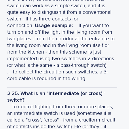
switch can work as a simple switch, and it is
quite easy to distinguish it from a conventional
switch - it has three contacts for
connection.
Usage example:
If you want to
turn on and off the light in the living room from
two places - from the corridor at the entrance to
the living room and in the living room itself or
from the kitchen - then this scheme is just
implemented using two switches in 2 directions
(or what is the same - a pass-through switch)
... To collect the circuit on such switches, a 3-
core cable is required in the wiring.
2.25. What is an "intermediate (or cross)"
switch?
To control lighting from three or more places,
an intermediate switch is used (sometimes it is
called a "cross", "cross" - from a cruciform circuit
of contacts inside the switch). He (or they - if