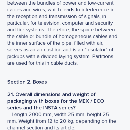
between the bundles of power and low-current
cables and wires, which leads to interference in
the reception and transmission of signals, in
particular, for television, computer and security
and fire systems. Therefore, the space between
the cable or bundle of homogeneous cables and
the inner surface of the pipe, filled with air,
serves as an air cushion and is an "insulator" of
pickups with a divided laying system. Partitions
are used for this in cable ducts.
Section 2. Boxes
2.1. Overall dimensions and weight of
packaging with boxes for the MEX / ECO
series and the INSTA series?
Length 2000 mm, width 25 mm, height 25
mm. Weight from 12 to 20 kg, depending on the
channel section and its article.