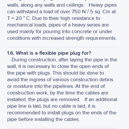
walls, along any walls and ceilings.
Heavy pipes
can withstand a load of over 750 N / 5 sq. Cm at
T = 20 ° C. Due to their high resistance to
mechanical loads, pipes of a heavy series are
used mainly for pouring into concrete or under
conditions with increased strength requirements.
1.6. What is a flexible pipe plug for?
During construction, after laying the pipe in the
wall, it is necessary to close the open ends of
the pipe with plugs. This should be done to
avoid the ingress of various construction debris
or moisture into the pipelines. At the end of
construction work, by the time the cables are
installed, the plugs are removed.
If an additional
pipe line is laid, but no cable is laid, it is
recommended to install plugs on the ends of the
pipe before installing the cables.