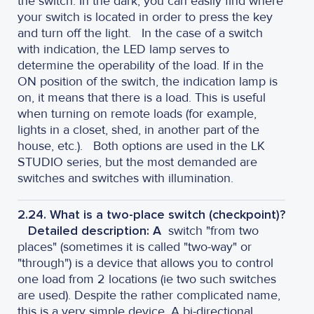
the switch. In the dark, you can easily find where
your switch is located in order to press the key
and turn off the light.
In the case of a switch
with indication, the LED lamp serves to
determine the operability of the load. If in the
ON position of the switch, the indication lamp is
on, it means that there is a load. This is useful
when turning on remote loads (for example,
lights in a closet, shed, in another part of the
house, etc.).
Both options are used in the LK
STUDIO series, but the most demanded are
switches and switches with illumination.
2.24. What is a two-place switch (checkpoint)?
Detailed description: A
switch "from two
places" (sometimes it is called "two-way" or
"through") is a device that allows you to control
one load from 2 locations (ie two such switches
are used). Despite the rather complicated name,
this is a very simple device. A bi-directional