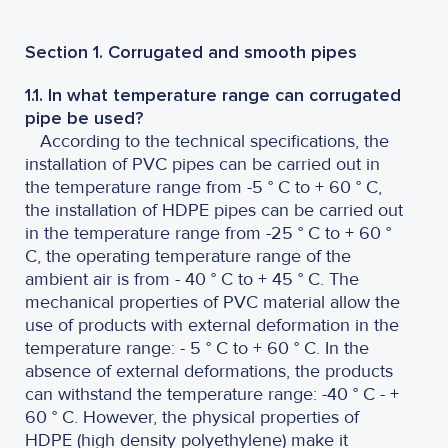
Section 1. Corrugated and smooth pipes
1.1. In what temperature range can corrugated
pipe be used?
According to the technical specifications, the
installation of PVC pipes can be carried out in
the temperature range from -5 ° C to + 60 ° C,
the installation of HDPE pipes can be carried out
in the temperature range from -25 ° C to + 60 °
C, the operating temperature range of the
ambient air is from - 40 ° C to + 45 ° C. The
mechanical properties of PVC material allow the
use of products with external deformation in the
temperature range: - 5 ° C to + 60 ° C. In the
absence of external deformations, the products
can withstand the temperature range: -40 ° C - +
60 ° C. However, the physical properties of
HDPE (high density polyethylene) make it