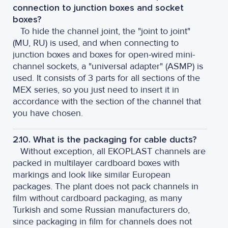
connection to junction boxes and socket
boxes?
To hide the channel joint, the "joint to joint"
(MU, RU) is used, and when connecting to
junction boxes and boxes for open-wired mini-
channel sockets, a "universal adapter" (ASMP) is
used. It consists of 3 parts for all sections of the
MEX series, so you just need to insert it in
accordance with the section of the channel that
you have chosen.
2.10. What is the packaging for cable ducts?
Without exception, all EKOPLAST channels are
packed in multilayer cardboard boxes with
markings and look like similar European
packages. The plant does not pack channels in
film without cardboard packaging, as many
Turkish and some Russian manufacturers do,
since packaging in film for channels does not