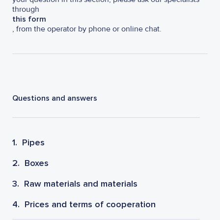
through
this form
, from the operator by phone or online chat.
Questions and answers
1.
Pipes
2.
Boxes
3.
Raw materials and materials
4.
Prices and terms of cooperation