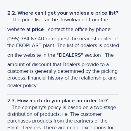
2.2. Where can I get your wholesale price list?
The price list can be downloaded from the
website at
price
, contact the office by phone:
(095) 784-67-40 or request the nearest dealer of
the EKOPLAST plant. The list of dealers is posted
on the website in the
"DEALERS"
section . The
amount of discount that Dealers provide to a
customer is generally determined by the picking
process, financial history of the relationship, and
dealer policy.
2.3. How much do you place an order for?
The company's policy is based on a two-stage
distribution of products, i.e. The customer
purchases products from the partners of the
Plant - Dealers. There are minor exceptions for