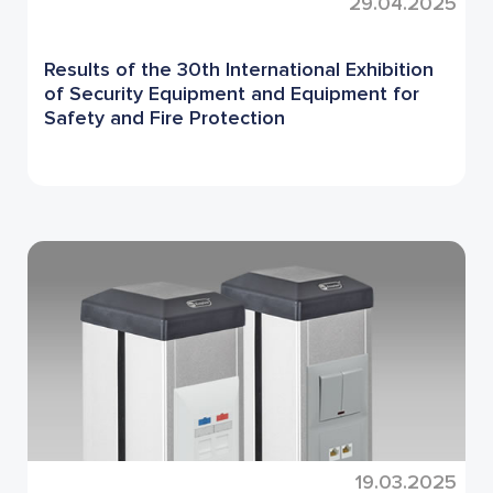
29.04.2025
Results of the 30th International Exhibition
of Security Equipment and Equipment for
Safety and Fire Protection
19.03.2025