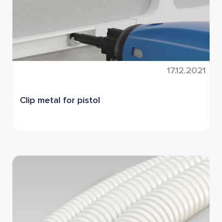
17.12.2021
Clip metal for pistol