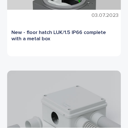
03.07.2023
New - floor hatch LUK/1.5 IP66 complete
with a metal box