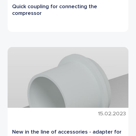
Quick coupling for connecting the
compressor
15.02.2023
New in the line of accessories - adapter for