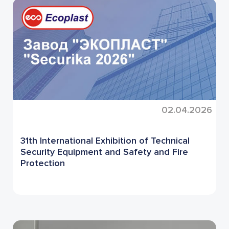
02.04.2026
31th International Exhibition of Technical
Security Equipment and Safety and Fire
Protection