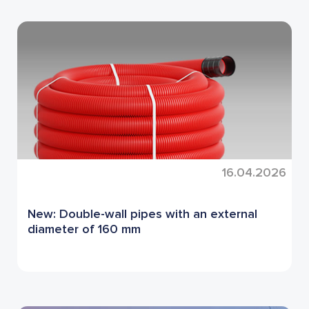
16.04.2026
New: Double-wall pipes with an external
diameter of 160 mm