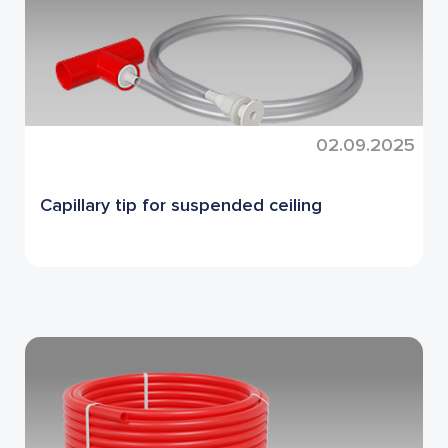
02.09.2025
Capillary tip for suspended ceiling