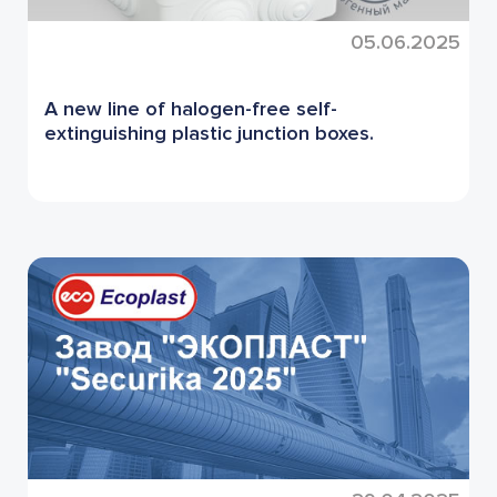
05.06.2025
A new line of halogen-free self-
extinguishing plastic junction boxes.