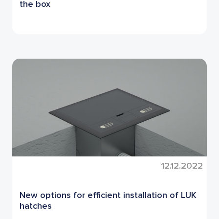
the box
12.12.2022
New options for efficient installation of LUK
hatches