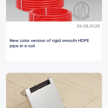
29.08.2025
New color version of rigid smooth HDPE
pipe in a coil