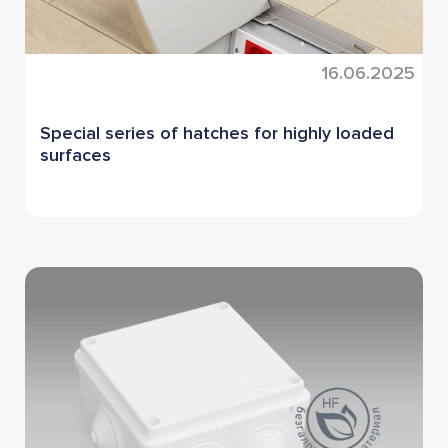
16.06.2025
Special series of hatches for highly loaded
surfaces