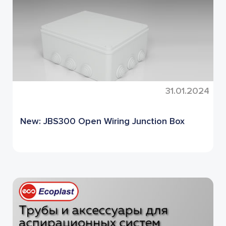
31.01.2024
New: JBS300 Open Wiring Junction Box