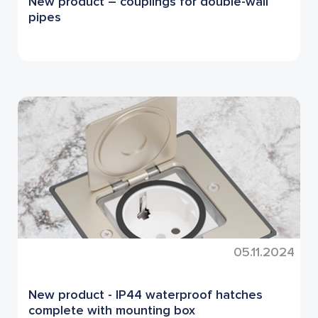
New product – couplings for double-wall
pipes
05.11.2024
New product - IP44 waterproof hatches
complete with mounting box