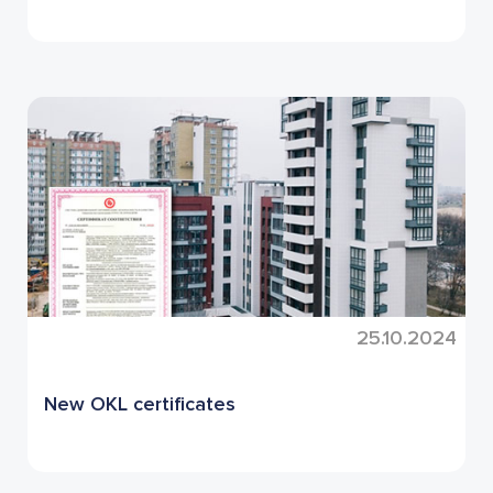
25.10.2024
New OKL certificates