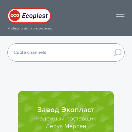
Professional cable systems