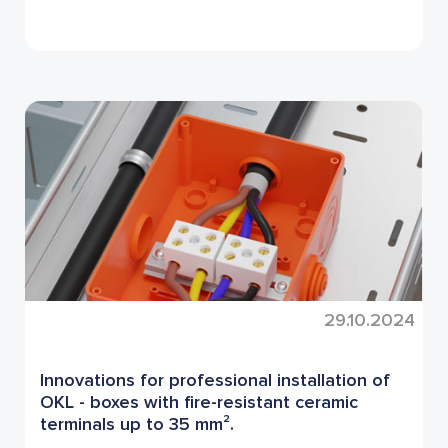
29.10.2024
Innovations for professional installation of
OKL - boxes with fire-resistant ceramic
terminals up to 35 mm².