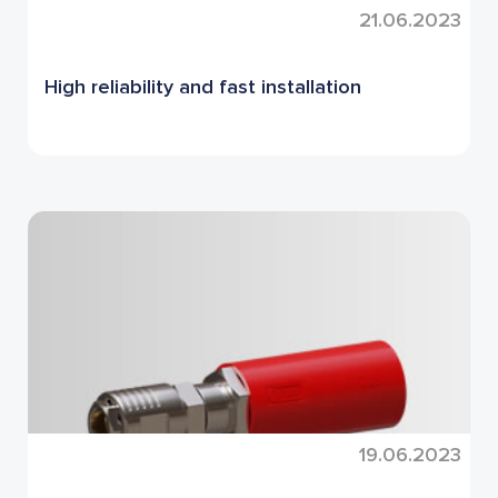
21.06.2023
High reliability and fast installation
19.06.2023