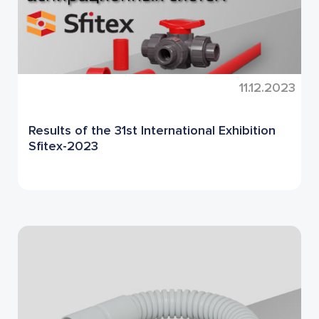
11.12.2023
Results of the 31st International Exhibition
Sfitex-2023