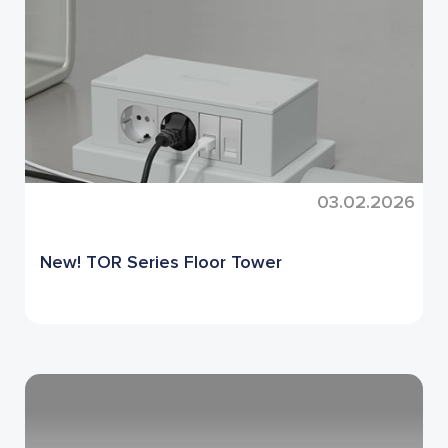
03.02.2026
New! TOR Series Floor Tower