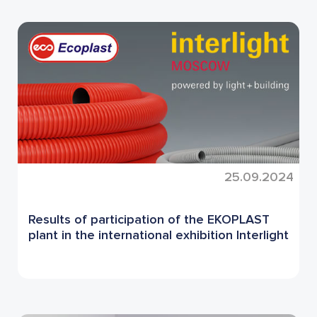
25.09.2024
Results of participation of the EKOPLAST
plant in the international exhibition Interlight