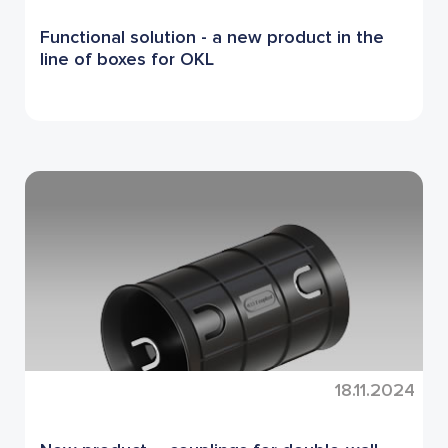
Functional solution - a new product in the
line of boxes for OKL
18.11.2024