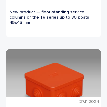
New product — floor-standing service
columns of the TR series up to 30 posts
45x45 mm
27.11.2024