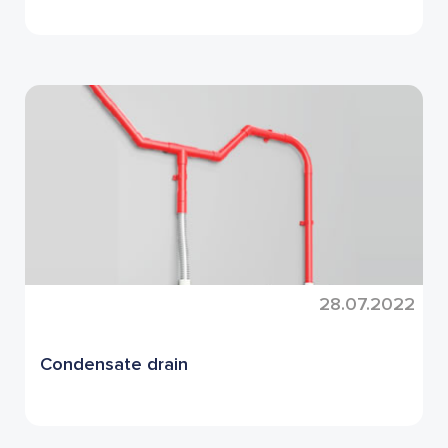
28.07.2022
Condensate drain