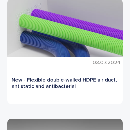
03.07.2024
New - Flexible double-walled HDPE air duct,
antistatic and antibacterial