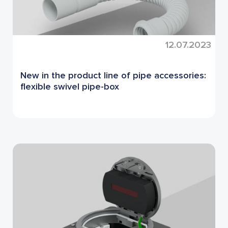
12.07.2023
New in the product line of pipe accessories:
flexible swivel pipe-box