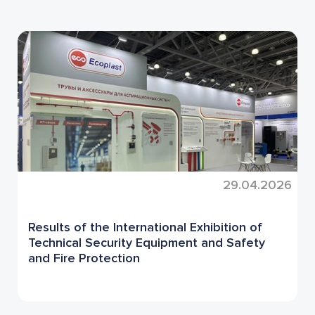
29.04.2026
Results of the International Exhibition of
Technical Security Equipment and Safety
and Fire Protection