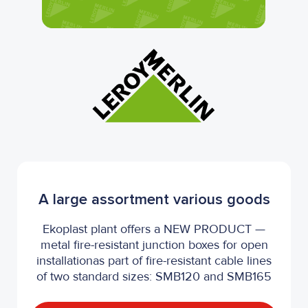
A large assortment various goods
Ekoplast plant offers a NEW PRODUCT —
metal fire-resistant junction boxes for open
installationas part of fire-resistant cable lines
of two standard sizes: SMB120 and SMB165