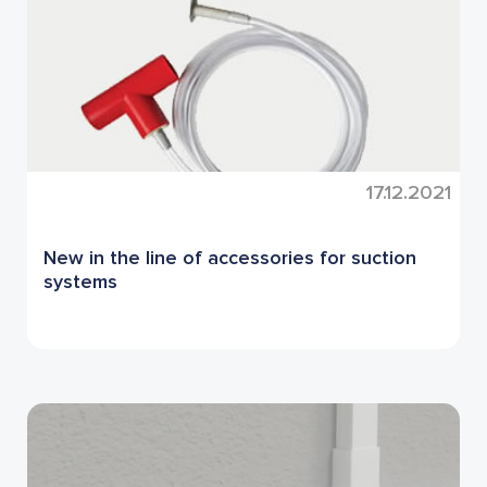
17.12.2021
New in the line of accessories for suction
systems