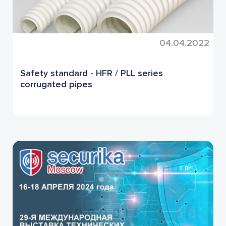
04.04.2022
Safety standard - HFR / PLL series
corrugated pipes