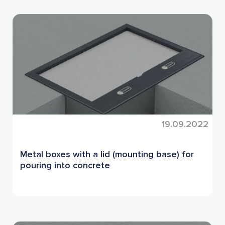
19.09.2022
Metal boxes with a lid (mounting base) for
pouring into concrete