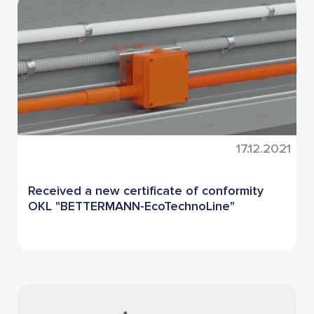
17.12.2021
Received a new certificate of conformity
OKL "BETTERMANN-EcoTechnoLine"