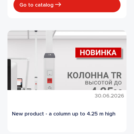
Go to catalog
30.06.2026
New product - a column up to 4.25 m high